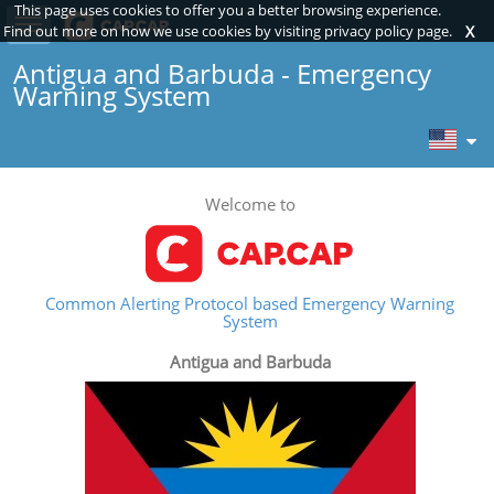
This page uses cookies to offer you a better browsing experience.
Toggle sidebar
Find out more on how we use cookies by visiting privacy policy page.
X
Antigua and Barbuda - Emergency
Warning System
Welcome to
Common Alerting Protocol based Emergency Warning
System
Antigua and Barbuda