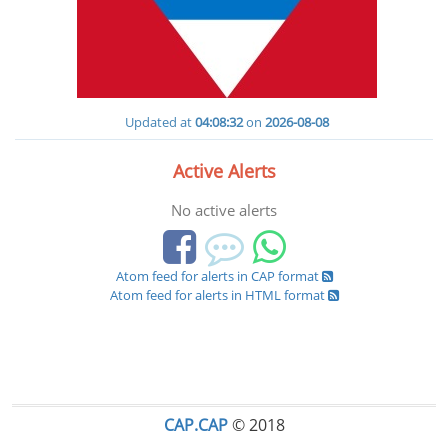
Updated at
04:08:32
on
2026-08-08
Active Alerts
No active alerts
Atom feed for alerts in CAP format
Atom feed for alerts in HTML format
CAP.CAP
© 2018